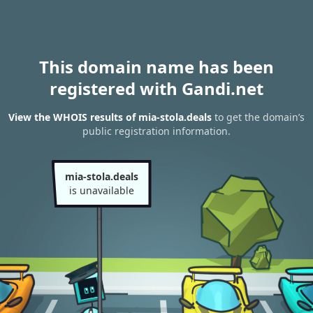
This domain name has been
registered with Gandi.net
View the WHOIS results of mia-stola.deals
to get the domain’s
public registration information.
mia-stola.deals
is unavailable