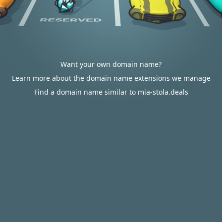
Want your own domain name?
Learn more about the domain name extensions we manage
Find a domain name similar to mia-stola.deals